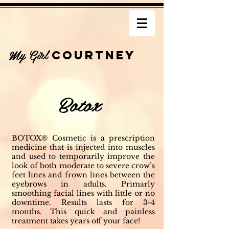
My Girl
COURTNEY
Botox
BOTOX® Cosmetic is a prescription
medicine that is injected into muscles
and used to temporarily improve the
look of both moderate to severe crow’s
feet lines and frown lines between the
eyebrows in adults. Primarly
smoothing facial lines with little or no
downtime. Results lasts for 3-4
months. This quick and painless
treatment takes years off your face!